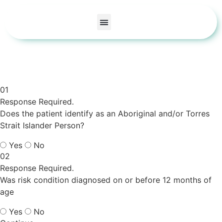
Care Areas
Our Doctors
About Us
Contact Us
01
Response Required.
Does the patient identify as an Aboriginal and/or Torres
Strait Islander Person?
Yes
No
02
Response Required.
Was risk condition diagnosed on or before 12 months of
age
Yes
No