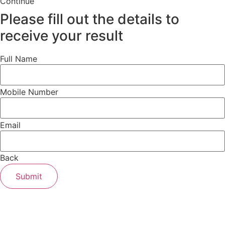
Continue
Please fill out the details to
receive your result
Full Name
Mobile Number
Email
Back
Submit