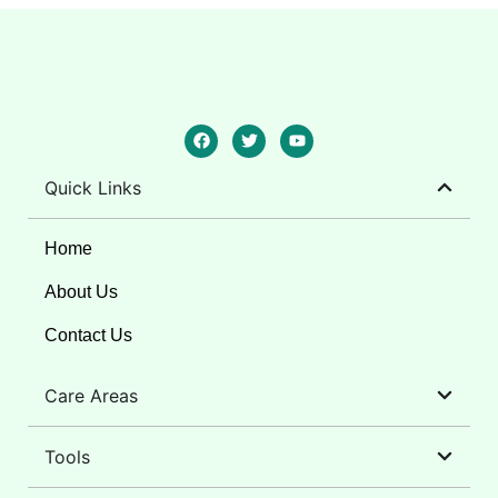
Quick Links
Home
About Us
Contact Us
Care Areas
Tools