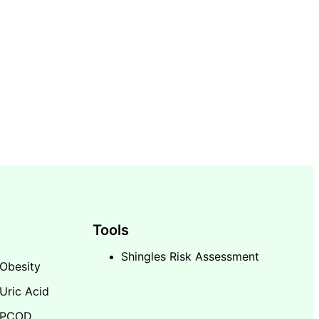
Tools
Shingles Risk Assessment
Obesity
Uric Acid
PCOD