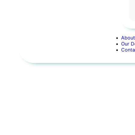
About
Our D
Conta