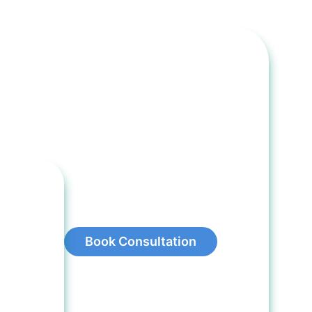
Book Consultation