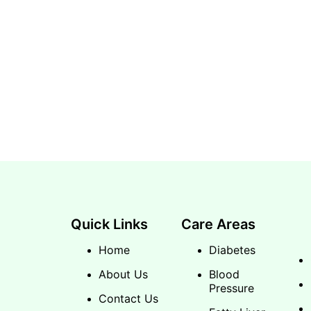
Quick Links
Care Areas
Home
Diabetes
About Us
Blood
Pressure
Contact Us