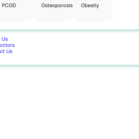
PCOD
Osteoporosis
Obesity
 Us
octors
ct Us