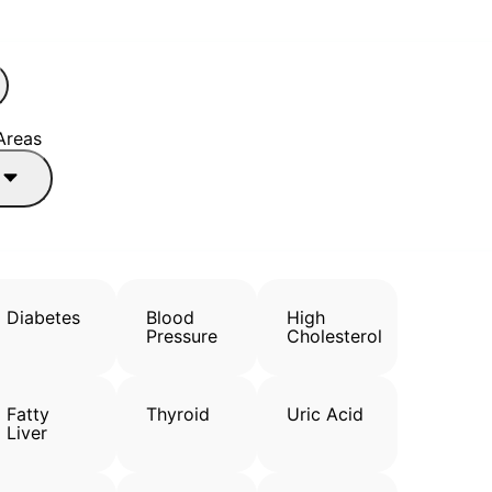
Areas
Diabetes
Blood
High
Pressure
Cholesterol
Fatty
Thyroid
Uric Acid
Liver